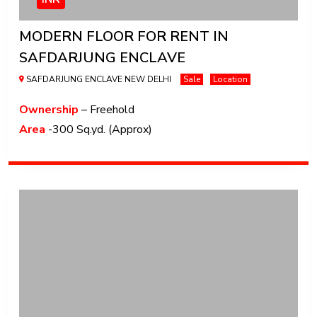
MODERN FLOOR FOR RENT IN
SAFDARJUNG ENCLAVE
SAFDARJUNG ENCLAVE NEW DELHI
Sale
Location
Ownership
– Freehold
Area
-300 Sq.yd. (Approx)