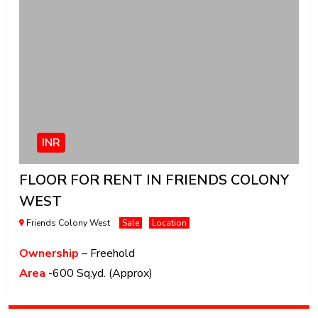
INR
FLOOR FOR RENT IN FRIENDS COLONY
WEST
Friends Colony West
Sale
Location
Ownership
– Freehold
Area
-600 Sq.yd. (Approx)