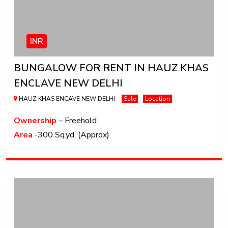
INR
BUNGALOW FOR RENT IN HAUZ KHAS
ENCLAVE NEW DELHI
HAUZ KHAS ENCAVE NEW DELHI
Sale
Location
Ownership
– Freehold
Area
-300 Sq.yd. (Approx)