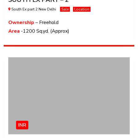
South Ex part 2 New Delhi
Sale
Location
Ownership
– Freehold
Area
-1200 Sq.yd. (Approx)
INR