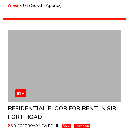
Area
-375 Sq.yd. (Approx)
INR
RESIDENTIAL FLOOR FOR RENT IN SIRI
FORT ROAD
SIRI FORT ROAD NEW DELHI
Sale
Location