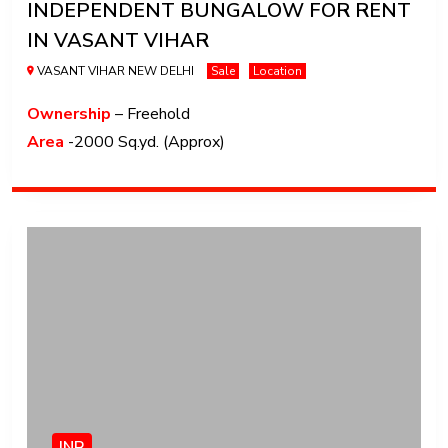
INDEPENDENT BUNGALOW FOR RENT
IN VASANT VIHAR
VASANT VIHAR NEW DELHI
Sale
Location
Ownership
– Freehold
Area
-2000 Sq.yd. (Approx)
INR