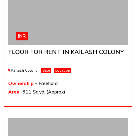
INR
FLOOR FOR RENT IN KAILASH COLONY
Kailash Colony
Sale
Location
Ownership
– Freehold
Area
-311 Sq.yd. (Approx)