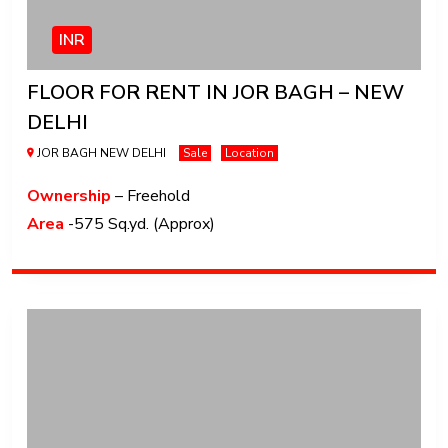
INR
FLOOR FOR RENT IN JOR BAGH – NEW
DELHI
JOR BAGH NEW DELHI
Sale
Location
Ownership
– Freehold
Area
-575 Sq.yd. (Approx)