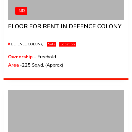
INR
FLOOR FOR RENT IN DEFENCE COLONY
DEFENCE COLONY,
Sale
Location
Ownership
– Freehold
Area
-225 Sq.yd. (Approx)