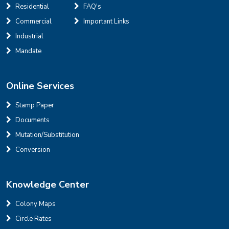
Residential
FAQ's
Commercial
Important Links
Industrial
Mandate
Online Services
Stamp Paper
Documents
Mutation/Substitution
Conversion
Knowledge Center
Colony Maps
Circle Rates