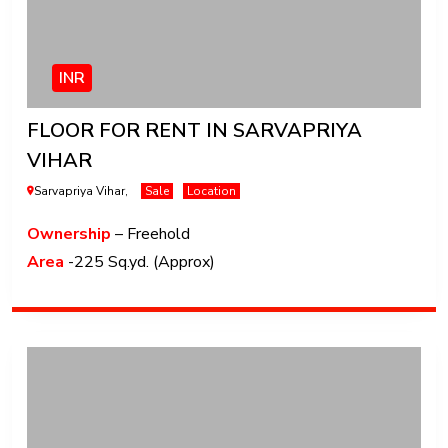
INR
FLOOR FOR RENT IN SARVAPRIYA
VIHAR
Sarvapriya Vihar,
Sale
Location
Ownership
– Freehold
Area
-225 Sq.yd. (Approx)