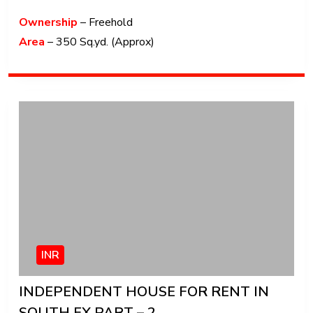
Ownership
– Freehold
Area
– 350 Sq.yd. (Approx)
INR
INDEPENDENT HOUSE FOR RENT IN
SOUTH EX PART – 2