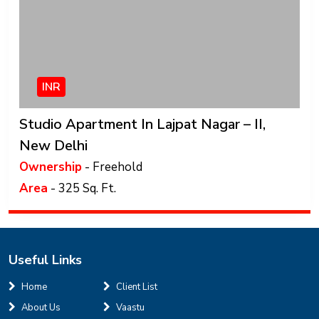
INR
Studio Apartment In Lajpat Nagar – II,
New Delhi
Ownership
- Freehold
Area
- 325 Sq. Ft.
Useful Links
Home
Client List
About Us
Vaastu