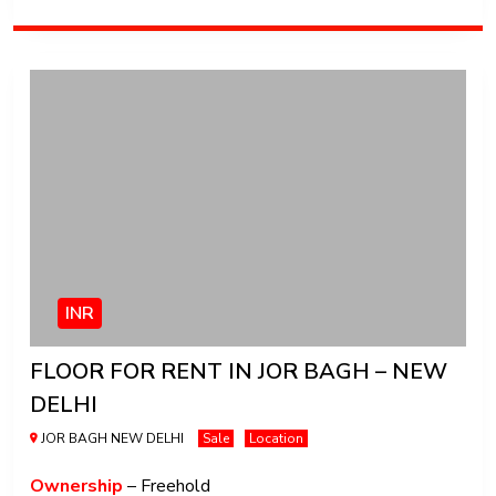
INR
FLOOR FOR RENT IN JOR BAGH – NEW
DELHI
JOR BAGH NEW DELHI
Sale
Location
Ownership
– Freehold