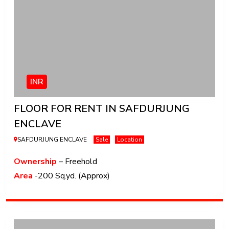
INR
FLOOR FOR RENT IN SAFDURJUNG
ENCLAVE
SAFDURJUNG ENCLAVE
Sale
Location
Ownership
– Freehold
Area
-200 Sq.yd. (Approx)