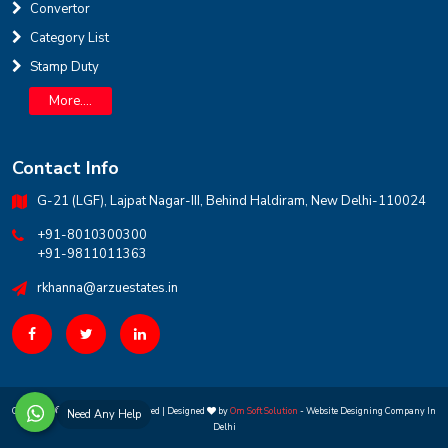
Convertor
Category List
Stamp Duty
More....
Contact Info
G-21 (LGF), Lajpat Nagar-III, Behind Haldiram, New Delhi-110024
+91-8010300300
+91-9811011363
rkhanna@arzuestates.in
Copyright ©
2026 All rights reserved | Designed
by
Om Soft Solution
- Website Designing Company In
Need Any Help
Delhi