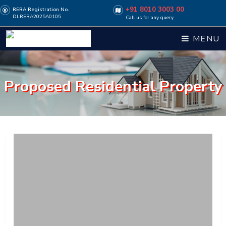
+91 8010 3003 00
RERA Registration No.
DLRERA2025A0105
Call us for any query
MENU
Proposed Residential Property