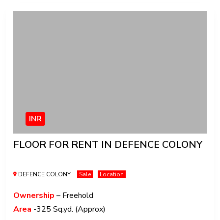
INR
FLOOR FOR RENT IN DEFENCE COLONY
DEFENCE COLONY
Sale
Location
Ownership
– Freehold
Area
-325 Sq.yd. (Approx)