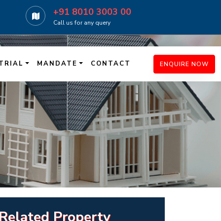
+91 8010 3003 00
Call us for any query
TRIAL
MANDATE
CONTACT
ENQUIRE NOW
Related Property