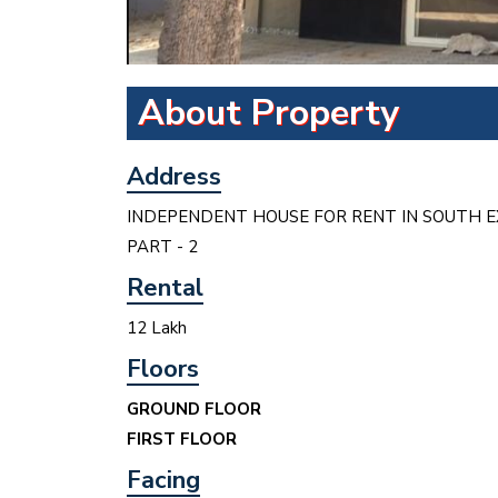
About Property
Address
INDEPENDENT HOUSE FOR RENT IN SOUTH E
PART - 2
Rental
12 Lakh
Floors
GROUND FLOOR
FIRST FLOOR
Facing