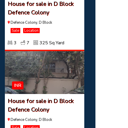
House for sale in D Block
Defence Colony
Defence Colony, D Block
Sale
Location
3
7
325 Sq Yard
INR
House for sale in D Block
Defence Colony
Defence Colony, D Block
Sale
Location