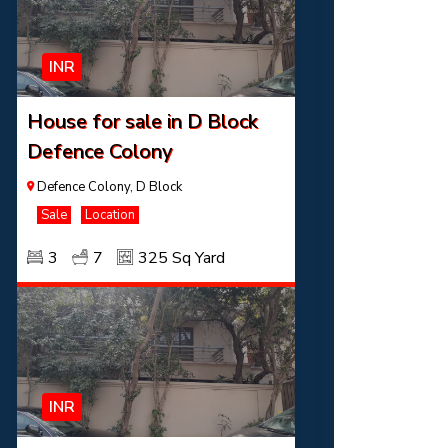
INR
House for sale in D Block
Defence Colony
Defence Colony, D Block
Sale
Location
3
7
325 Sq Yard
INR