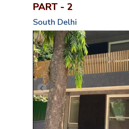
PART - 2
South Delhi