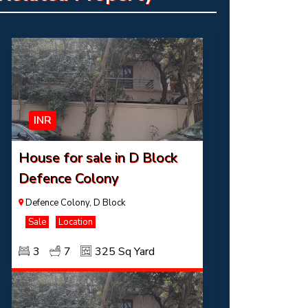
INR
House for sale in D Block
Defence Colony
Defence Colony, D Block
Sale
Location
3
7
325 Sq Yard