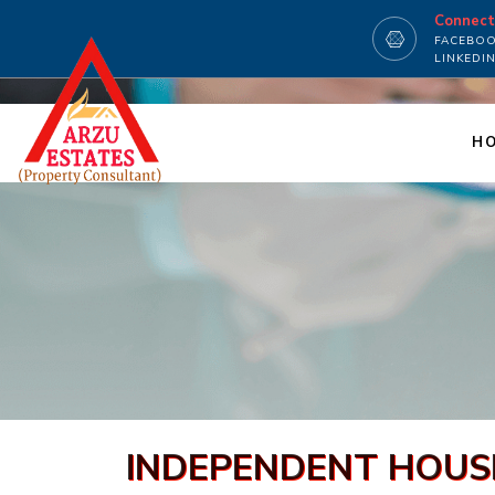
Connec
FACEBO
LINKEDI
H
INDEPENDENT HOUSE