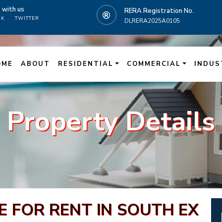
t
with us
RERA Registration No.
OK
TWITTER
DLRERA2025A0105
N
OME
ABOUT
RESIDENTIAL
COMMERCIAL
INDUS
Property Details
 FOR RENT IN SOUTH EX