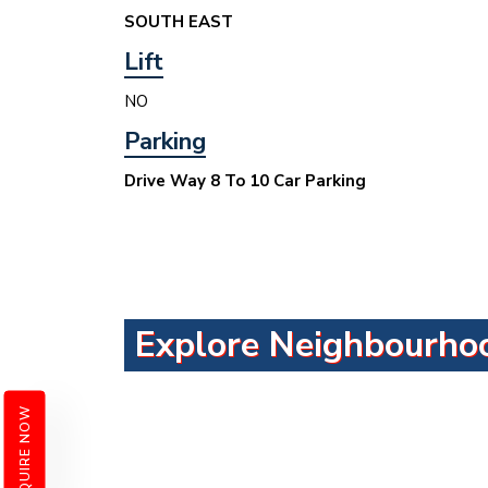
SOUTH EAST
Lift
NO
Parking
Drive Way 8 To 10 Car Parking
Explore Neighbourho
ENQUIRE NOW