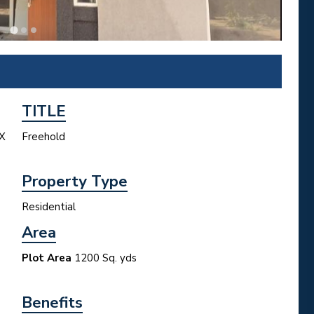
TITLE
X
Freehold
Property Type
Residential
Area
Plot Area
1200 Sq. yds
Benefits