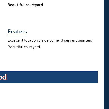
Beautiful courtyard
Featers
Excellent location 3 side corner 3 servant quarters
Beautiful courtyard
od