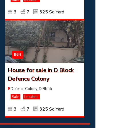
3
7
325 Sq Yard
INR
House for sale in D Block
Defence Colony
Defence Colony, D Block
Sale
Location
3
7
325 Sq Yard