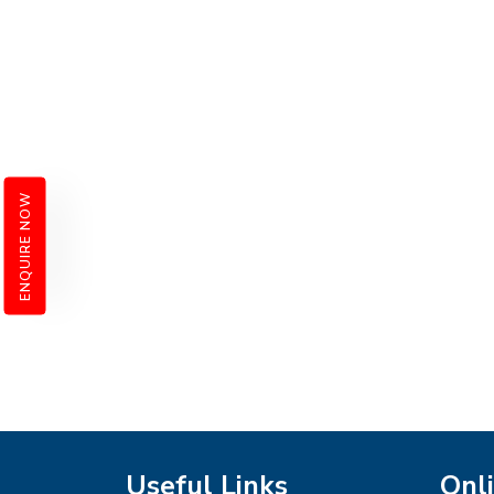
ENQUIRE NOW
Useful Links
Onli