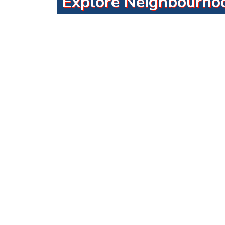
Explore Neighbourho