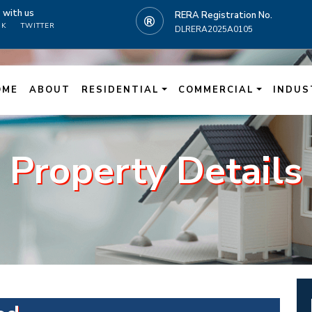
t
with us
RERA Registration No.
OK
TWITTER
DLRERA2025A0105
N
OME
ABOUT
RESIDENTIAL
COMMERCIAL
INDUS
Property Details