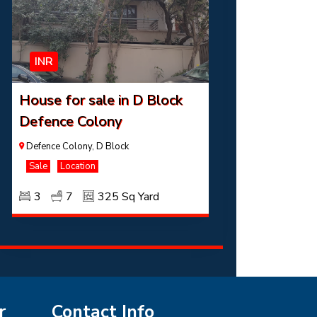
INR
House for sale in D Block
Defence Colony
Defence Colony, D Block
Sale
Location
3
7
325 Sq Yard
r
Contact Info
INR