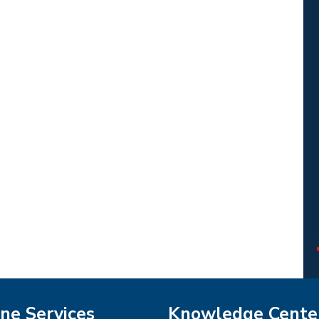
ne Services
Knowledge Cente