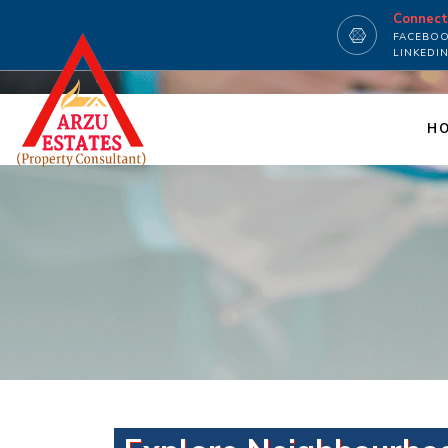
Connec
FACEBO
LINKEDI
H