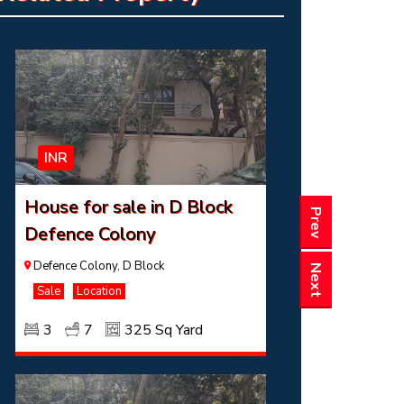
3
7
325 Sq Yard
INR
House for sale in D Block
Prev
Defence Colony
Defence Colony, D Block
Next
Sale
Location
3
7
325 Sq Yard