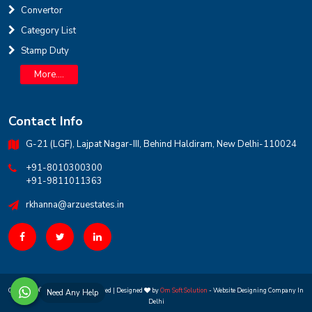
Convertor
INR
Category List
Stamp Duty
House for sale in D Block Defence Colony
Defence Colony, D Block
Sale
Location
More....
3
7
325 Sq Yard
Contact Info
G-21 (LGF), Lajpat Nagar-III, Behind Haldiram, New Delhi-110024
+91-8010300300
+91-9811011363
rkhanna@arzuestates.in
Copyright ©
2026 All rights reserved | Designed
by
Om Soft Solution
- Website Designing Company In
Need Any Help
Delhi