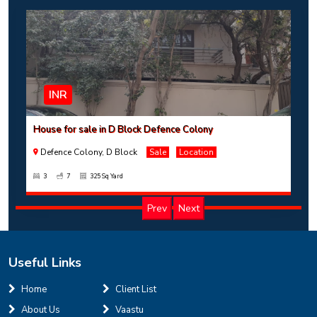
INR
House for sale in D Block Defence Colony
Defence Colony, D Block
Sale
Location
3
7
325 Sq Yard
Prev
Next
Useful Links
INR
Home
Client List
About Us
Vaastu
House for sale in D Block Defence Colony