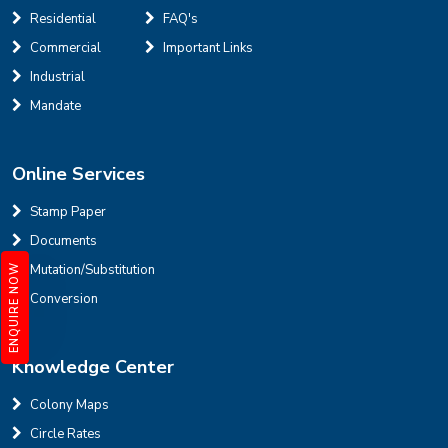
Residential
FAQ's
Defence Colony, D Block
Sale
Location
Commercial
Important Links
3
7
325 Sq Yard
Industrial
Mandate
Online Services
INR
Stamp Paper
Documents
House for sale in D Block Defence Colony
Mutation/Substitution
ENQUIRE NOW
Defence Colony, D Block
Sale
Location
Conversion
3
7
325 Sq Yard
Knowledge Center
Colony Maps
Circle Rates