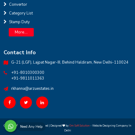
Convertor
INR
Category List
Stamp Duty
House for sale in D Block Defence Colony
Defence Colony, D Block
Sale
Location
More....
3
7
325 Sq Yard
Contact Info
G-21 (LGF), Lajpat Nagar-III, Behind Haldiram, New Delhi-110024
+91-8010300300
+91-9811011363
rkhanna@arzuestates.in
Copyright ©
2026 All rights reserved | Designed
by
Om Soft Solution
- Website Designing Company In
Need Any Help
Delhi