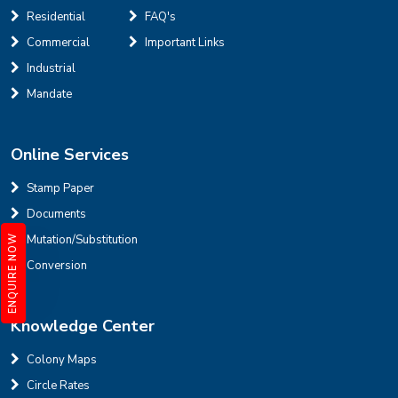
Residential
FAQ's
Defence Colony, D Block
Sale
Location
Commercial
Important Links
3
7
325 Sq Yard
Industrial
Mandate
Online Services
INR
Stamp Paper
Documents
House for sale in D Block Defence Colony
Mutation/Substitution
ENQUIRE NOW
Defence Colony, D Block
Sale
Location
Conversion
3
7
325 Sq Yard
Knowledge Center
Colony Maps
Circle Rates