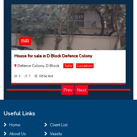
INR
House for sale in D Block Defence Colony
Defence Colony, D Block
Sale
Location
3
7
325 Sq Yard
Prev
Next
Useful Links
INR
Home
Client List
About Us
Vaastu
House for sale in D Block Defence Colony