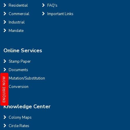
Residential
FAQ's
Defence Colony, D Block
Sale
Location
Commercial
Important Links
3
7
325 Sq Yard
Industrial
Mandate
Online Services
INR
Stamp Paper
Documents
House for sale in D Block Defence Colony
Mutation/Substitution
ENQUIRE NOW
Defence Colony, D Block
Sale
Location
Conversion
3
7
325 Sq Yard
Knowledge Center
Colony Maps
Circle Rates