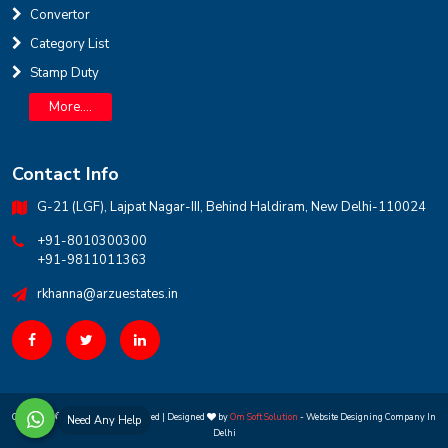
Convertor
INR
Category List
Stamp Duty
House for sale in D Block Defence Colony
Defence Colony, D Block
Sale
Location
More....
3
7
325 Sq Yard
Contact Info
G-21 (LGF), Lajpat Nagar-III, Behind Haldiram, New Delhi-110024
+91-8010300300
+91-9811011363
rkhanna@arzuestates.in
Copyright ©
2026 All rights reserved | Designed
by
Om Soft Solution
- Website Designing Company In
Need Any Help
Delhi