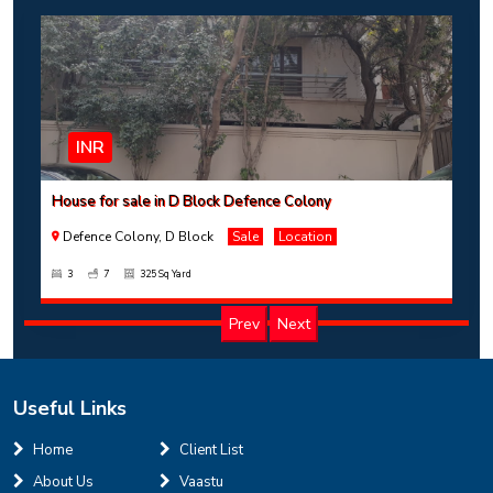
INR
House for sale in D Block Defence Colony
Defence Colony, D Block
Sale
Location
3
7
325 Sq Yard
Prev
Next
Useful Links
INR
Home
Client List
About Us
Vaastu
House for sale in D Block Defence Colony