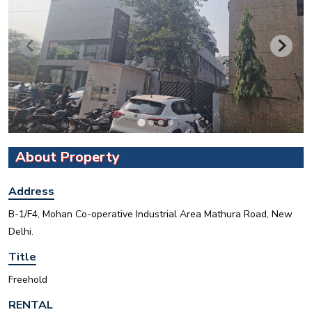
INR
About Property
House for sale in D Block Defence Colony
Address
Defence Colony, D Block
Sale
Location
B-1/F4, Mohan Co-operative Industrial Area Mathura Road, New
Delhi.
3
7
325 Sq Yard
Title
Freehold
RENTAL