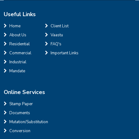
Useful Links
INR
Home
Client List
About Us
Vaastu
House for sale in D Block Defence Colony
Residential
FAQ's
Defence Colony, D Block
Sale
Location
Commercial
Important Links
3
7
325 Sq Yard
Industrial
Mandate
Online Services
INR
Stamp Paper
Documents
House for sale in D Block Defence Colony
Mutation/Substitution
Defence Colony, D Block
Sale
Location
Conversion
3
7
325 Sq Yard