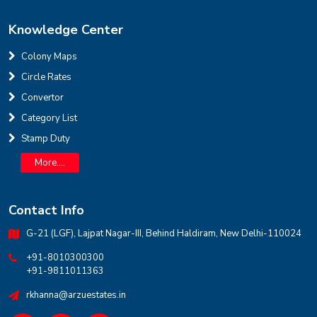
Knowledge Center
Colony Maps
Circle Rates
Convertor
INR
Category List
Stamp Duty
House for sale in D Block Defence Colony
Defence Colony, D Block
Sale
Location
More....
3
7
325 Sq Yard
Contact Info
G-21 (LGF), Lajpat Nagar-III, Behind Haldiram, New Delhi-110024
+91-8010300300
+91-9811011363
rkhanna@arzuestates.in