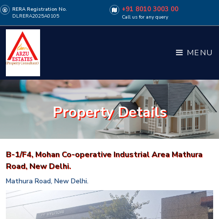
+91 8010 3003 00
RERA Registration No.
DLRERA2025A0105
Call us for any query
MENU
Property Details
B-1/F4, Mohan Co-operative Industrial Area Mathura
Road, New Delhi.
Mathura Road, New Delhi.