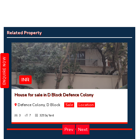
House for sale in D Block Defence Colony
Defence Colony, D Block
Sale
Location
Related Property
3
7
325 Sq Yard
ENQUIRE NOW
INR
House for sale in D Block Defence Colony
Defence Colony, D Block
Sale
Location
3
7
325 Sq Yard
Prev
Next