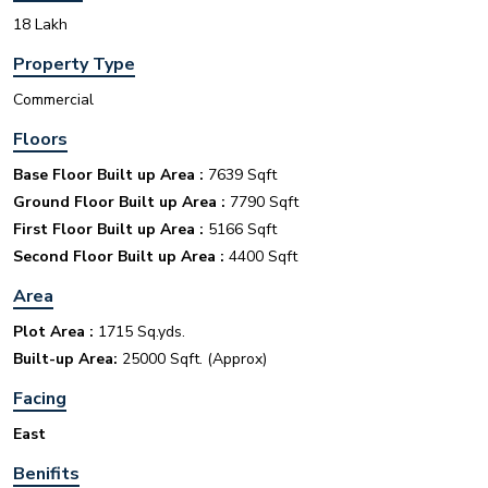
18 Lakh
INR
Property Type
House for sale in D Block Defence Colony
Commercial
Defence Colony, D Block
Sale
Location
Floors
3
7
325 Sq Yard
Base Floor Built up Area :
7639 Sqft
Ground Floor Built up Area :
7790 Sqft
First Floor Built up Area :
5166 Sqft
Second Floor Built up Area :
4400 Sqft
Area
INR
Plot Area :
1715 Sq.yds.
Built-up Area:
25000 Sqft. (Approx)
House for sale in D Block Defence Colony
Facing
Defence Colony, D Block
Sale
Location
East
3
7
325 Sq Yard
Benifits