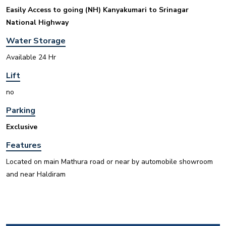
Easily Access to going (NH) Kanyakumari to Srinagar
National Highway
Water Storage
INR
Available 24 Hr
Lift
House for sale in D Block Defence Colony
no
Defence Colony, D Block
Sale
Location
Parking
3
7
325 Sq Yard
Exclusive
Features
Located on main Mathura road or near by automobile showroom
and near Haldiram
INR
House for sale in D Block Defence Colony
Defence Colony, D Block
Sale
Location