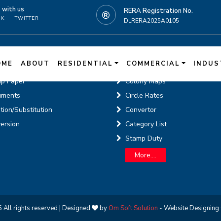
t
with us
RERA Registration No.
OK
TWITTER
DLRERA2025A0105
N
ne Services
Knowledge Cente
OME
ABOUT
RESIDENTIAL
COMMERCIAL
INDUS
p Paper
Colony Maps
uments
Circle Rates
tion/Substitution
Convertor
ersion
Category List
Stamp Duty
More....
 All rights reserved | Designed
by
Om Soft Solution
- Website Designing 