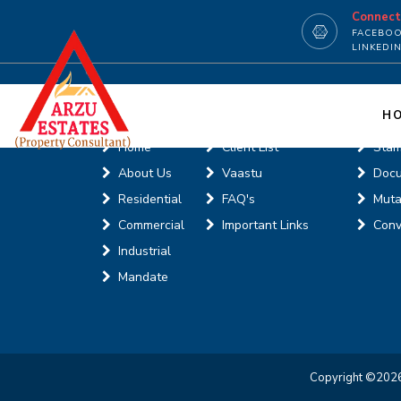
Connec
FACEBO
LINKEDI
Useful Links
Onli
H
Home
Client List
Stam
About Us
Vaastu
Doc
Residential
FAQ's
Muta
Commercial
Important Links
Conv
Industrial
Mandate
Copyright ©
2026