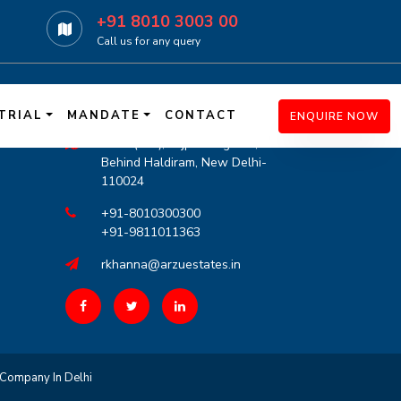
+91 8010 3003 00
Call us for any query
r
Contact Info
TRIAL
MANDATE
CONTACT
ENQUIRE NOW
G-21 (LGF), Lajpat Nagar-III,
Behind Haldiram, New Delhi-
110024
+91-8010300300
+91-9811011363
rkhanna@arzuestates.in
Company In Delhi